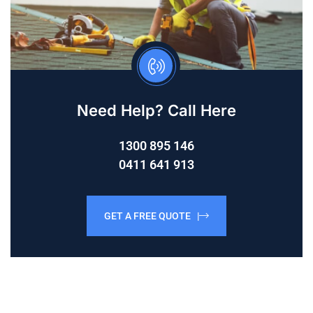
Need Help? Call Here
1300 895 146
0411 641 913
GET A FREE QUOTE |