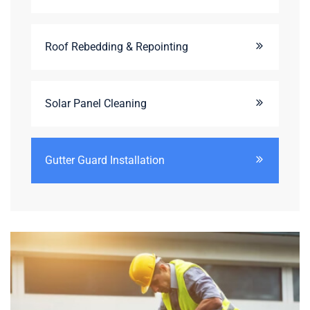
Roof Rebedding & Repointing
Solar Panel Cleaning
Gutter Guard Installation