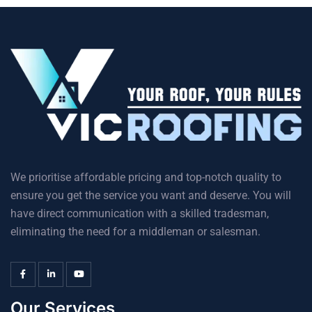
We prioritise affordable pricing and top-notch quality to
ensure you get the service you want and deserve. You will
have direct communication with a skilled tradesman,
eliminating the need for a middleman or salesman.
Our Services