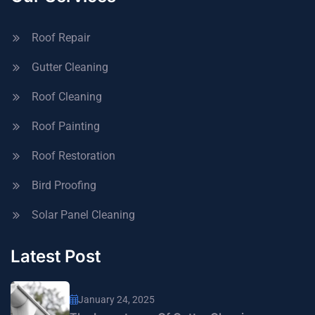
Roof Repair
Gutter Cleaning
Roof Cleaning
Roof Painting
Roof Restoration
Bird Proofing
Solar Panel Cleaning
Latest Post
January 24, 2025