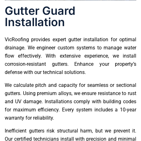
Gutter Guard
Installation
VicRoofing provides expert gutter installation for optimal
drainage. We engineer custom systems to manage water
flow effectively. With extensive experience, we install
corrosion-resistant gutters. Enhance your property’s
defense with our technical solutions.
We calculate pitch and capacity for seamless or sectional
gutters. Using premium alloys, we ensure resistance to rust
and UV damage. Installations comply with building codes
for maximum efficiency. Every system includes a 10-year
warranty for reliability.
Inefficient gutters risk structural harm, but we prevent it.
Our certified technicians install with precision and minimal