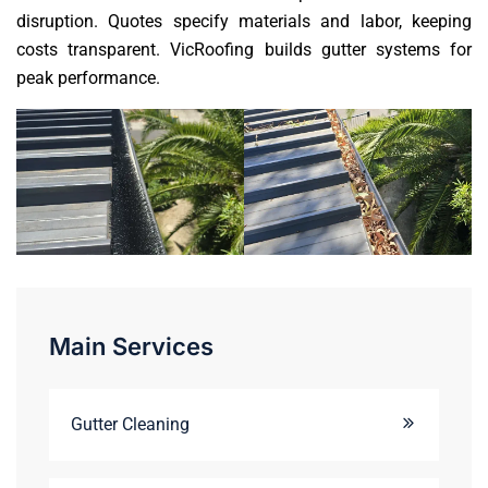
disruption. Quotes specify materials and labor, keeping
costs transparent. VicRoofing builds gutter systems for
peak performance.
Main Services
Gutter Cleaning