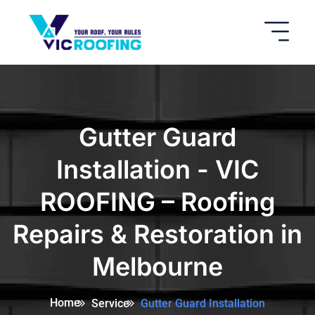
Gutter Guard
Installation - VIC
ROOFING – Roofing
Repairs & Restoration in
Melbourne
Home
Service
Gutter Guard Installation