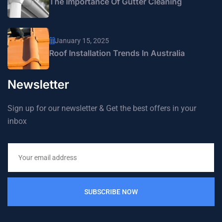
The Importance Of Gutter Cleaning
January 15, 2025
Roof Installation Trends In Australia
Newsletter
Sign up for our newsletter & Get the best offers in your
inbox
SUBSCRIBE NOW