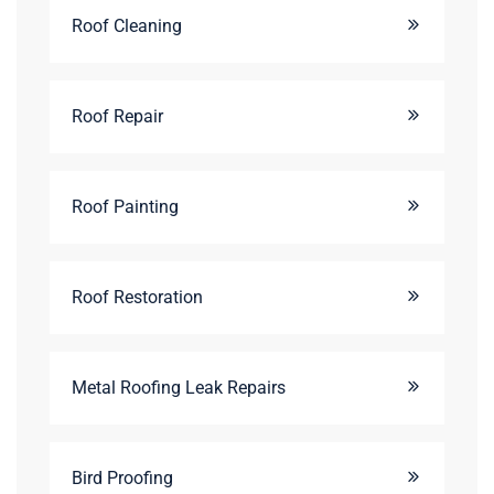
Roof Cleaning
Roof Repair
Roof Painting
Roof Restoration
Metal Roofing Leak Repairs
Bird Proofing