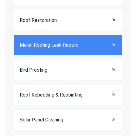
Roof Restoration
Metal Roofing Leak Repairs
Bird Proofing
Roof Rebedding & Repointing
Solar Panel Cleaning