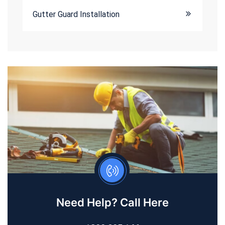
Gutter Guard Installation
Need Help? Call Here