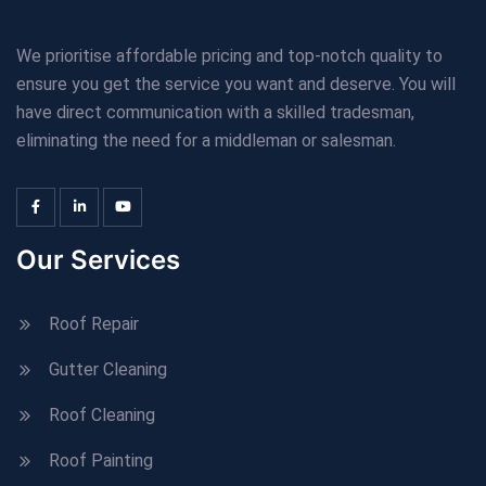
We prioritise affordable pricing and top-notch quality to
ensure you get the service you want and deserve. You will
have direct communication with a skilled tradesman,
eliminating the need for a middleman or salesman.
Our Services
Roof Repair
Gutter Cleaning
Roof Cleaning
Roof Painting