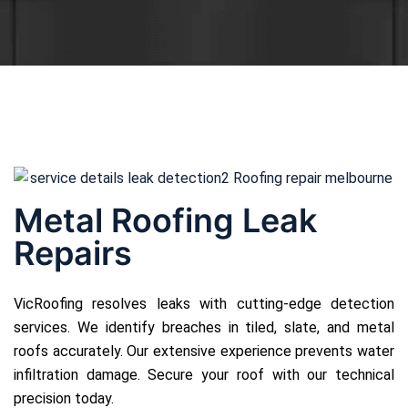
Metal Roofing Leak
Repairs
VicRoofing resolves leaks with cutting-edge detection
services. We identify breaches in tiled, slate, and metal
roofs accurately. Our extensive experience prevents water
infiltration damage. Secure your roof with our technical
precision today.