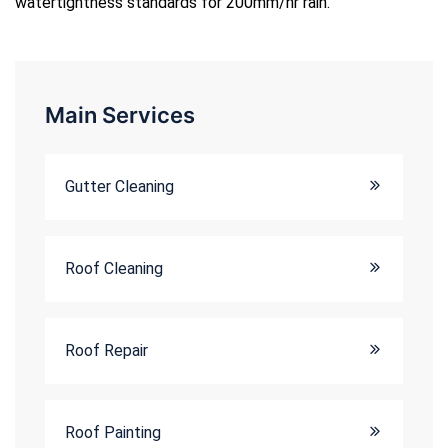
watertightness standards for 200mm/hr rain.
Main Services
Gutter Cleaning
Roof Cleaning
Roof Repair
Roof Painting