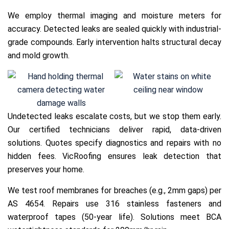
We employ thermal imaging and moisture meters for
accuracy. Detected leaks are sealed quickly with industrial-
grade compounds. Early intervention halts structural decay
and mold growth.
Undetected leaks escalate costs, but we stop them early.
Our certified technicians deliver rapid, data-driven
solutions. Quotes specify diagnostics and repairs with no
hidden fees. VicRoofing ensures leak detection that
preserves your home.
We test roof membranes for breaches (e.g., 2mm gaps) per
AS 4654. Repairs use 316 stainless fasteners and
waterproof tapes (50-year life). Solutions meet BCA