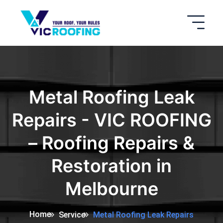
Metal Roofing Leak
Repairs - VIC ROOFING
– Roofing Repairs &
Restoration in
Melbourne
Home
Service
Metal Roofing Leak Repairs