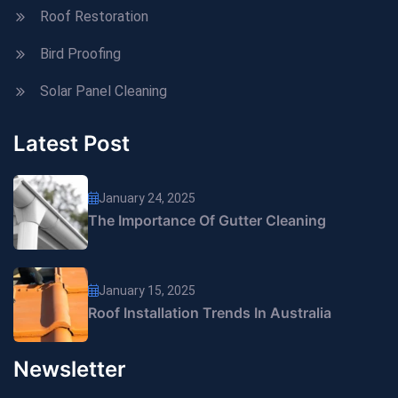
Roof Restoration
Bird Proofing
Solar Panel Cleaning
Latest Post
January 24, 2025
The Importance Of Gutter Cleaning
January 15, 2025
Roof Installation Trends In Australia
Newsletter