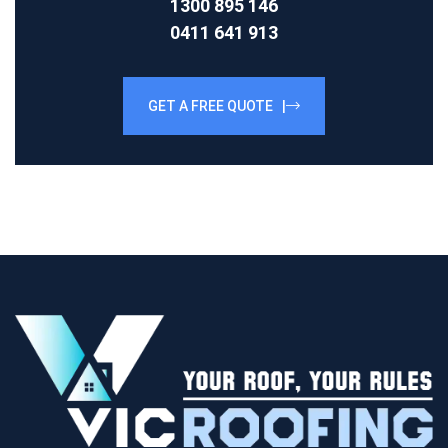
1300 895 146
0411 641 913
GET A FREE QUOTE |