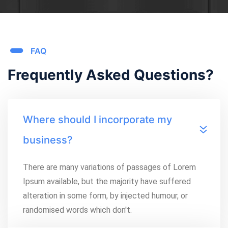
FAQ
Frequently Asked Questions?
Where should I incorporate my
business?
There are many variations of passages of Lorem
Ipsum available, but the majority have suffered
alteration in some form, by injected humour, or
randomised words which don't.