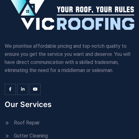
We prioritise affordable pricing and top-notch quality to
ensure you get the service you want and deserve. You will
have direct communication with a skilled tradesman,
eliminating the need for a middleman or salesman.
Our Services
Roof Repair
Gutter Cleaning