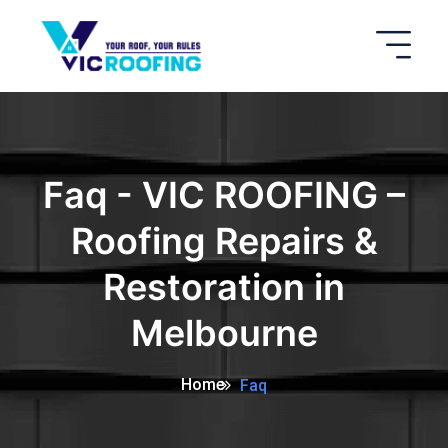
Faq - VIC ROOFING –
Roofing Repairs &
Restoration in
Melbourne
Home
Faq