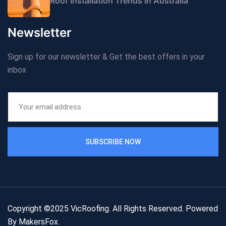
Roof Installation Trends In Australia
Newsletter
Sign up for our newsletter & Get the best offers in your
inbox
SUBSCRIBE NOW
Copyright ©2025 VicRoofing. All Rights Reserved. Powered
By
MakersFox
.