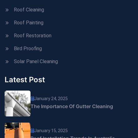
Roof Cleaning
Roof Painting
Roof Restoration
Bird Proofing
Solar Panel Cleaning
Latest Post
January 24, 2025
The Importance Of Gutter Cleaning
January 15, 2025