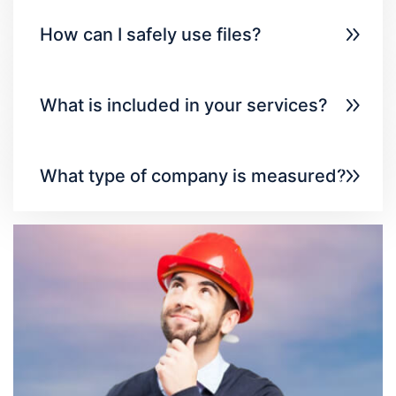
How can I safely use files?
What is included in your services?
What type of company is measured?