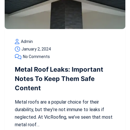
Admin
January 2, 2024
No Comments
Metal Roof Leaks: Important
Notes To Keep Them Safe
Content
Metal roofs are a popular choice for their
durability, but they’re not immune to leaks if
neglected. At VicRoofing, we’ve seen that most
metal roof…