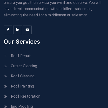
ensure you get the service you want and deserve. You will
have direct communication with a skilled tradesman,
eliminating the need for a middleman or salesman.
Our Services
Roof Repair
Gutter Cleaning
Roof Cleaning
Roof Painting
Roof Restoration
Bird Proofing