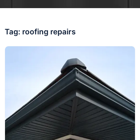
Tag:
roofing repairs