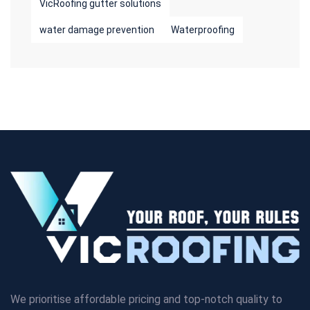
VicRoofing gutter solutions
water damage prevention
Waterproofing
We prioritise affordable pricing and top-notch quality to