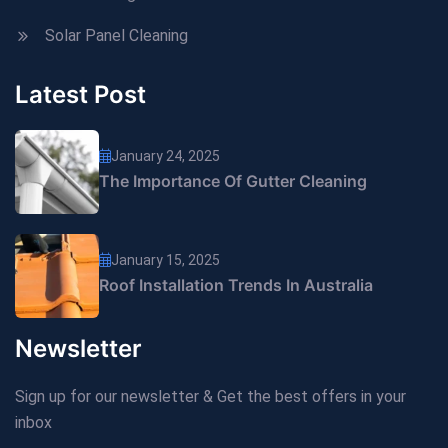
Solar Panel Cleaning
Latest Post
January 24, 2025
The Importance Of Gutter Cleaning
January 15, 2025
Roof Installation Trends In Australia
Newsletter
Sign up for our newsletter & Get the best offers in your
inbox