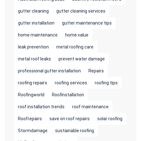
gutter cleaning
gutter cleaning services
gutter installation
gutter maintenance tips
home maintenance
home value
leak prevention
metal roofing care
metal roof leaks
prevent water damage
professional gutter installation
Repairs
roofing repairs
roofing services
roofing tips
Roofingworld
Roofinstallation
roof installation trends
roof maintenance
Roofrepairs
save on roof repairs
solar roofing
Stormdamage
sustainable roofing