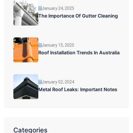
January 24, 2025
The Importance Of Gutter Cleaning
January 15, 2025
Roof Installation Trends In Australia
January 02, 2024
Metal Roof Leaks: Important Notes
Categories