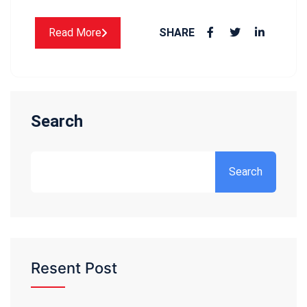
Read More
SHARE
Search
Search
Resent Post