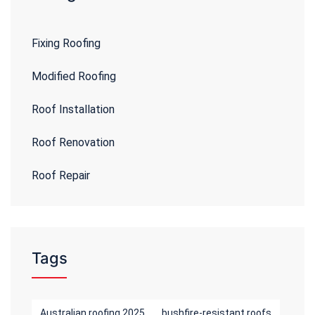
Fixing Roofing
Modified Roofing
Roof Installation
Roof Renovation
Roof Repair
Tags
Australian roofing 2025
bushfire-resistant roofs