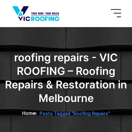
roofing repairs - VIC
ROOFING – Roofing
Repairs & Restoration in
Melbourne
Home
Posts Tagged "roofing Repairs"