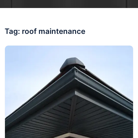
Tag:
roof maintenance