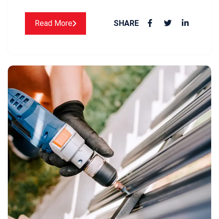
Read More
SHARE