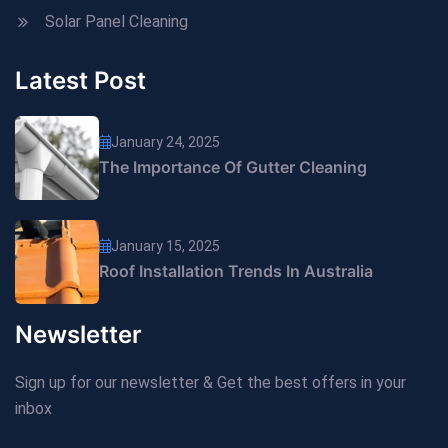
Solar Panel Cleaning
Latest Post
January 24, 2025
The Importance Of Gutter Cleaning
January 15, 2025
Roof Installation Trends In Australia
Newsletter
Sign up for our newsletter & Get the best offers in your
inbox