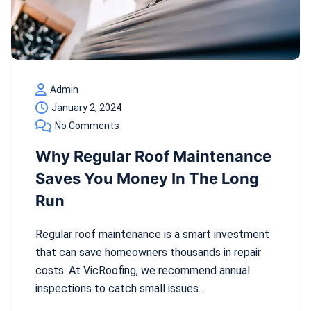
Admin
January 2, 2024
No Comments
Why Regular Roof Maintenance
Saves You Money In The Long
Run
Regular roof maintenance is a smart investment
that can save homeowners thousands in repair
costs. At VicRoofing, we recommend annual
inspections to catch small issues…