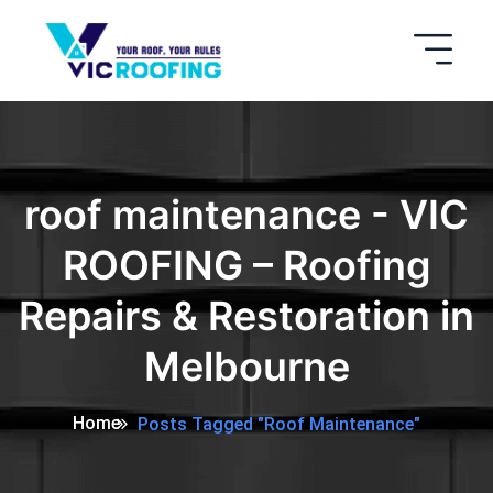
roof maintenance - VIC
ROOFING – Roofing
Repairs & Restoration in
Melbourne
Home
Posts Tagged "roof Maintenance"