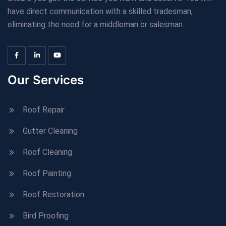
have direct communication with a skilled tradesman,
eliminating the need for a middleman or salesman.
Our Services
Roof Repair
Gutter Cleaning
Roof Cleaning
Roof Painting
Roof Restoration
Bird Proofing