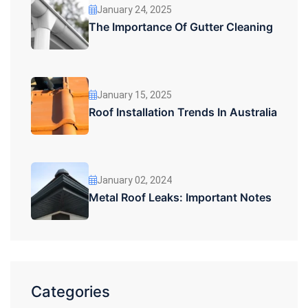
January 24, 2025
The Importance Of Gutter Cleaning
January 15, 2025
Roof Installation Trends In Australia
January 02, 2024
Metal Roof Leaks: Important Notes
Categories