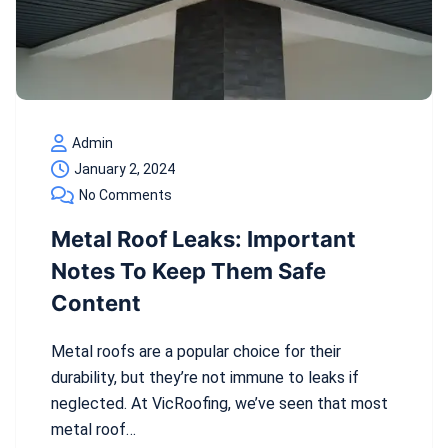
Admin
January 2, 2024
No Comments
Metal Roof Leaks: Important
Notes To Keep Them Safe
Content
Metal roofs are a popular choice for their
durability, but they’re not immune to leaks if
neglected. At VicRoofing, we’ve seen that most
metal roof…