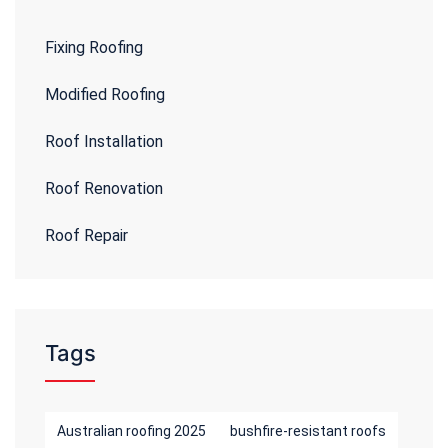
Fixing Roofing
Modified Roofing
Roof Installation
Roof Renovation
Roof Repair
Tags
Australian roofing 2025
bushfire-resistant roofs