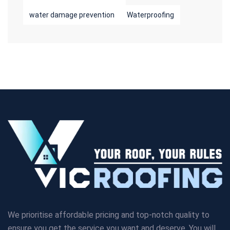
water damage prevention
Waterproofing
We prioritise affordable pricing and top-notch quality to
ensure you get the service you want and deserve. You will