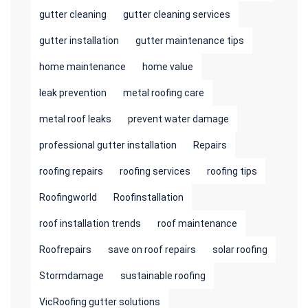
gutter cleaning
gutter cleaning services
gutter installation
gutter maintenance tips
home maintenance
home value
leak prevention
metal roofing care
metal roof leaks
prevent water damage
professional gutter installation
Repairs
roofing repairs
roofing services
roofing tips
Roofingworld
Roofinstallation
roof installation trends
roof maintenance
Roofrepairs
save on roof repairs
solar roofing
Stormdamage
sustainable roofing
VicRoofing gutter solutions