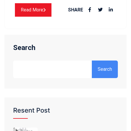
Read More
SHARE
Search
Search
Resent Post