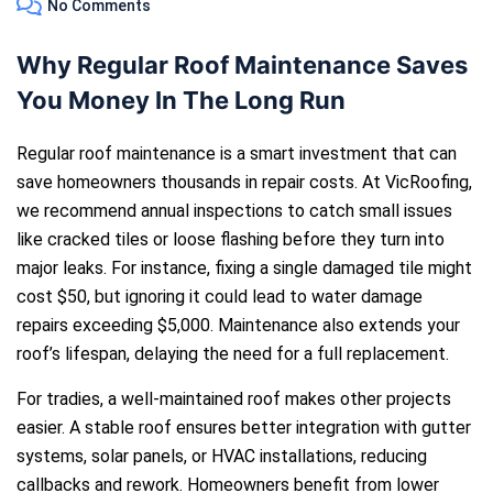
No Comments
Why Regular Roof Maintenance Saves
You Money In The Long Run
Regular roof maintenance is a smart investment that can
save homeowners thousands in repair costs. At VicRoofing,
we recommend annual inspections to catch small issues
like cracked tiles or loose flashing before they turn into
major leaks. For instance, fixing a single damaged tile might
cost $50, but ignoring it could lead to water damage
repairs exceeding $5,000. Maintenance also extends your
roof’s lifespan, delaying the need for a full replacement.
For tradies, a well-maintained roof makes other projects
easier. A stable roof ensures better integration with gutter
systems, solar panels, or HVAC installations, reducing
callbacks and rework. Homeowners benefit from lower