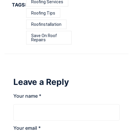
Roofing Services
TAGS:
Roofing Tips
Roofinstallation
Save On Roof
Repairs
Leave a Reply
Your name *
Your email *