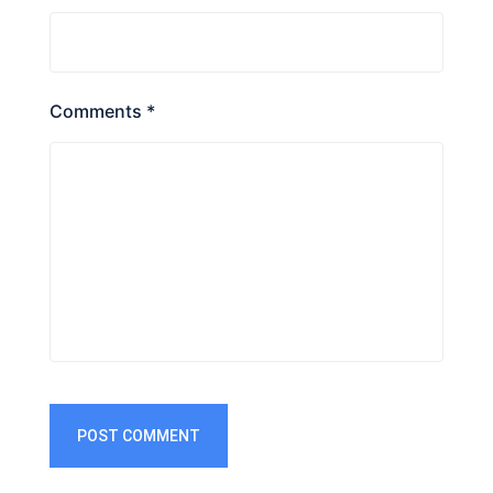
Comments *
POST COMMENT