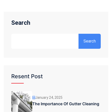
Search
Search
Resent Post
January 24, 2025
The Importance Of Gutter Cleaning