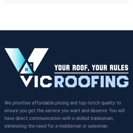
We prioritise affordable pricing and top-notch quality to
ensure you get the service you want and deserve. You will
have direct communication with a skilled tradesman,
eliminating the need for a middleman or salesman.