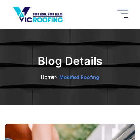
Blog Details
Home
Modified Roofing