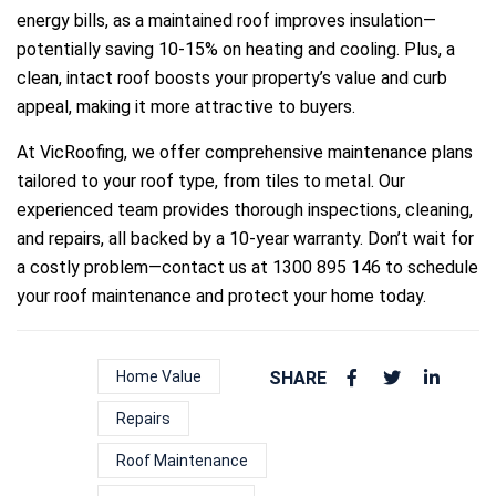
energy bills, as a maintained roof improves insulation—
potentially saving 10-15% on heating and cooling. Plus, a
clean, intact roof boosts your property’s value and curb
appeal, making it more attractive to buyers.
At VicRoofing, we offer comprehensive maintenance plans
tailored to your roof type, from tiles to metal. Our
experienced team provides thorough inspections, cleaning,
and repairs, all backed by a 10-year warranty. Don’t wait for
a costly problem—contact us at 1300 895 146 to schedule
your roof maintenance and protect your home today.
Home Value
SHARE
Repairs
Roof Maintenance