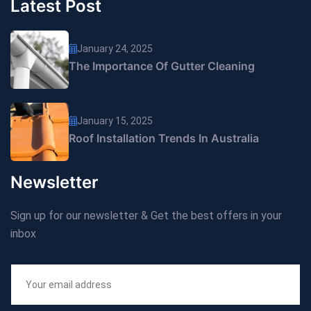
Latest Post
January 24, 2025
The Importance Of Gutter Cleaning
January 15, 2025
Roof Installation Trends In Australia
Newsletter
Sign up for our newsletter & Get the best offers in your
inbox