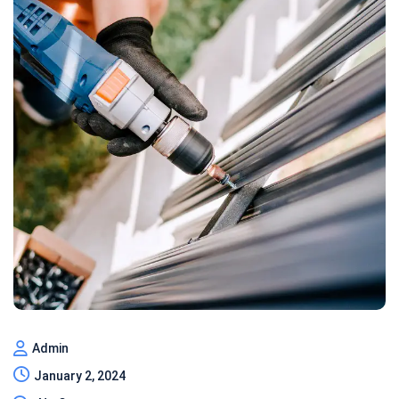
Admin
January 2, 2024