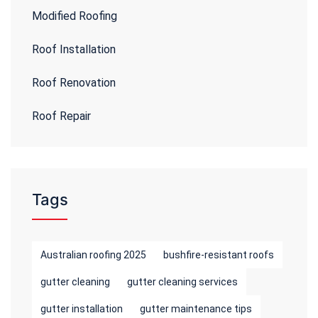
Modified Roofing
Roof Installation
Roof Renovation
Roof Repair
Tags
Australian roofing 2025
bushfire-resistant roofs
gutter cleaning
gutter cleaning services
gutter installation
gutter maintenance tips