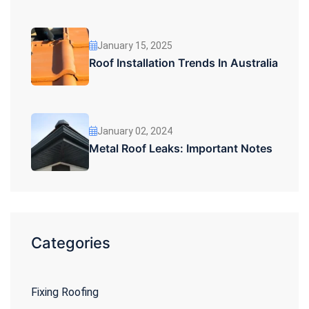
January 15, 2025
Roof Installation Trends In Australia
January 02, 2024
Metal Roof Leaks: Important Notes
Categories
Fixing Roofing