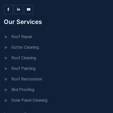
Our Services
Roof Repair
Gutter Cleaning
Roof Cleaning
Roof Painting
Roof Restoration
Bird Proofing
Solar Panel Cleaning