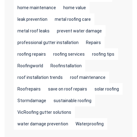
home maintenance
home value
leak prevention
metal roofing care
metal roof leaks
prevent water damage
professional gutter installation
Repairs
roofing repairs
roofing services
roofing tips
Roofingworld
Roofinstallation
roof installation trends
roof maintenance
Roofrepairs
save on roof repairs
solar roofing
Stormdamage
sustainable roofing
VicRoofing gutter solutions
water damage prevention
Waterproofing