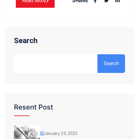
Read More
SHARE
Search
Search
Resent Post
January 24, 2025