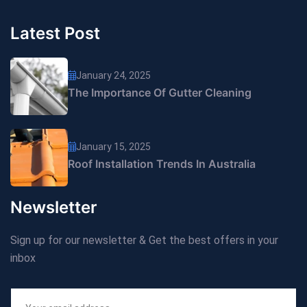
Latest Post
January 24, 2025
The Importance Of Gutter Cleaning
January 15, 2025
Roof Installation Trends In Australia
Newsletter
Sign up for our newsletter & Get the best offers in your
inbox