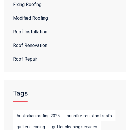
Fixing Roofing
Modified Roofing
Roof Installation
Roof Renovation
Roof Repair
Tags
Australian roofing 2025
bushfire-resistant roofs
gutter cleaning
gutter cleaning services