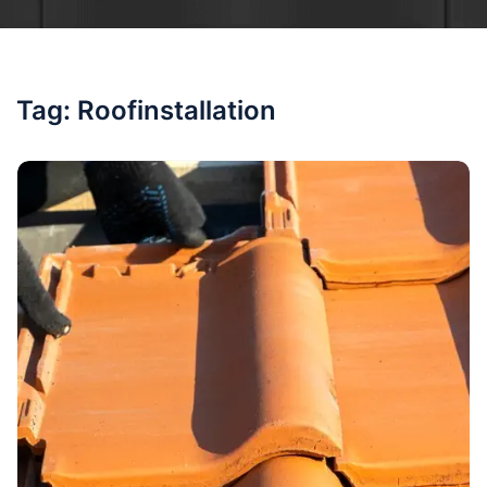
Tag:
Roofinstallation