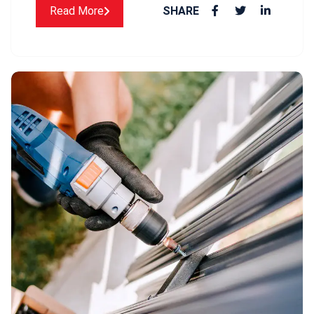
Read More
SHARE