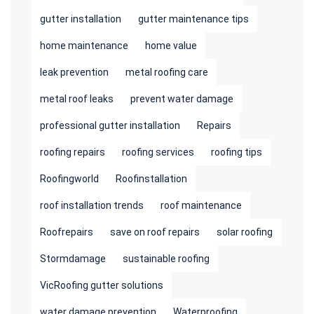
gutter installation
gutter maintenance tips
home maintenance
home value
leak prevention
metal roofing care
metal roof leaks
prevent water damage
professional gutter installation
Repairs
roofing repairs
roofing services
roofing tips
Roofingworld
Roofinstallation
roof installation trends
roof maintenance
Roofrepairs
save on roof repairs
solar roofing
Stormdamage
sustainable roofing
VicRoofing gutter solutions
water damage prevention
Waterproofing