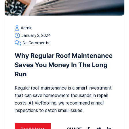
Admin
January 2, 2024
No Comments
Why Regular Roof Maintenance
Saves You Money In The Long
Run
Regular roof maintenance is a smart investment
that can save homeowners thousands in repair
costs. At VicRoofing, we recommend annual
inspections to catch small issues…