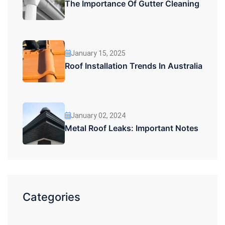
The Importance Of Gutter Cleaning
January 15, 2025
Roof Installation Trends In Australia
January 02, 2024
Metal Roof Leaks: Important Notes
Categories