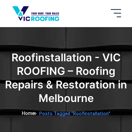
Roofinstallation - VIC
ROOFING – Roofing
Repairs & Restoration in
Melbourne
Home
Posts Tagged "Roofinstallation"