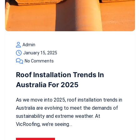
Admin
January 15, 2025
No Comments
Roof Installation Trends In
Australia For 2025
As we move into 2025, roof installation trends in
Australia are evolving to meet the demands of
sustainability and extreme weather. At
VicRoofing, we’re seeing…