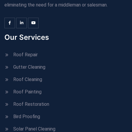
eliminating the need for a middleman or salesman.
Our Services
Roof Repair
Gutter Cleaning
Roof Cleaning
Roof Painting
Roof Restoration
Bird Proofing
Solar Panel Cleaning