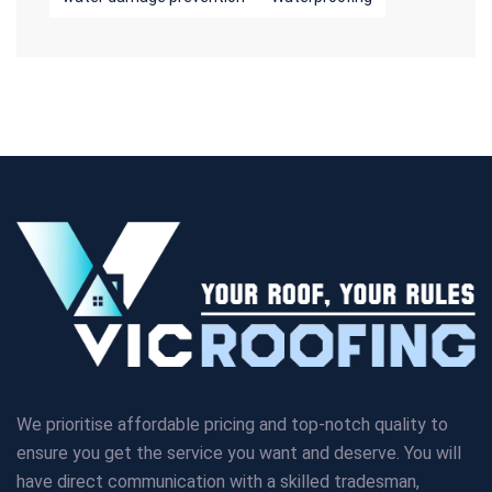
We prioritise affordable pricing and top-notch quality to
ensure you get the service you want and deserve. You will
have direct communication with a skilled tradesman,