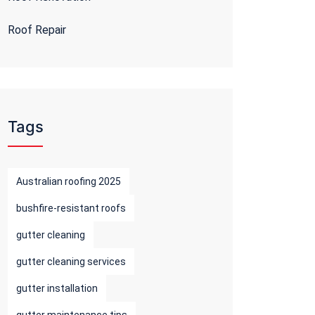
Roof Repair
Tags
Australian roofing 2025
bushfire-resistant roofs
gutter cleaning
gutter cleaning services
gutter installation