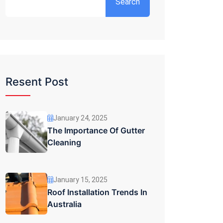
Search
Resent Post
January 24, 2025
The Importance Of Gutter
Cleaning
January 15, 2025
Roof Installation Trends In
Australia