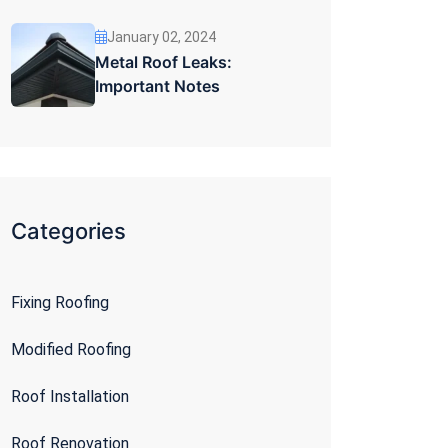
January 02, 2024
Metal Roof Leaks:
Important Notes
Categories
Fixing Roofing
Modified Roofing
Roof Installation
Roof Renovation