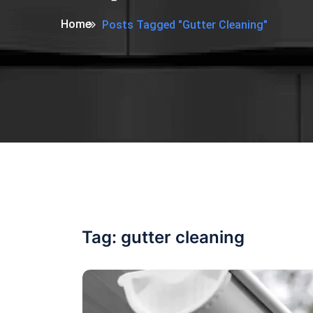
Home
Posts Tagged "gutter Cleaning"
Tag:
gutter cleaning