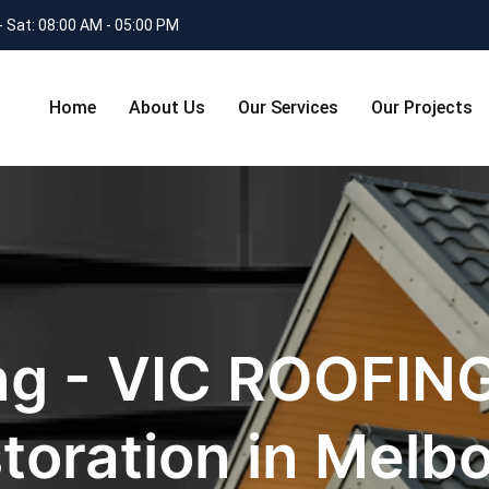
- Sat: 08:00 AM - 05:00 PM
Home
About Us
Our Services
Our Projects
ng - VIC ROOFING
toration in Melb