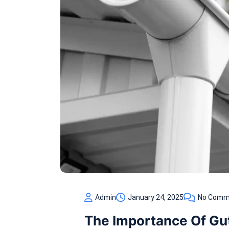
Admin
January 24, 2025
No Comm
The Importance Of Gu