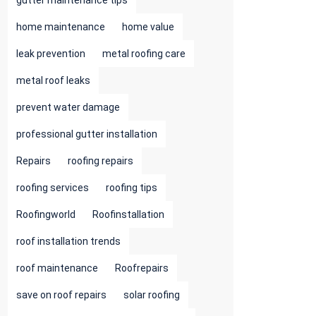
gutter maintenance tips
home maintenance
home value
leak prevention
metal roofing care
metal roof leaks
prevent water damage
professional gutter installation
Repairs
roofing repairs
roofing services
roofing tips
Roofingworld
Roofinstallation
roof installation trends
roof maintenance
Roofrepairs
save on roof repairs
solar roofing