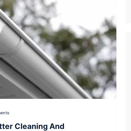
ents
tter Cleaning And