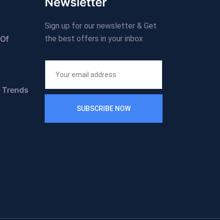
Newsletter
Sign up for our newsletter & Get
 Of
the best offers in your inbox
n Trends
SUBSCRIBE NOW