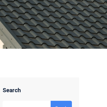
Search