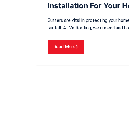
Installation For Your 
Gutters are vital in protecting your ho
rainfall. At VicRoofing, we understand h
Read More