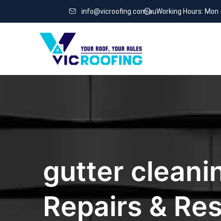
info@vicroofing.com.au
Working Hours: Mon 
gutter cleani
Repairs & Res