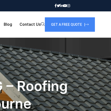
Blog
Contact Us
GET A FREE QUOTE |
 – Roofing
ourne