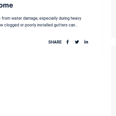
Home
me from water damage, especially during heavy
ow clogged or poorly installed gutters can…
SHARE