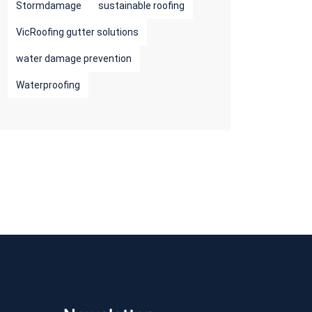
Stormdamage
sustainable roofing
VicRoofing gutter solutions
water damage prevention
Waterproofing