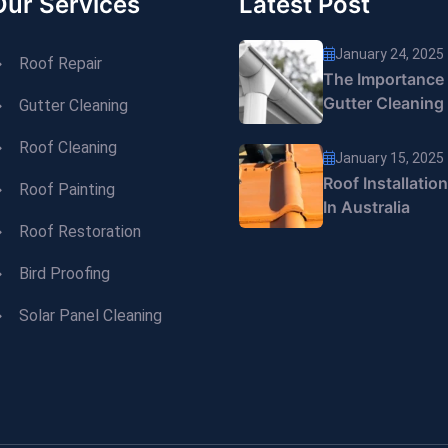
Our Services
Latest Post
January 24, 2025
Roof Repair
The Importance
Gutter Cleaning
Gutter Cleaning
Roof Cleaning
January 15, 2025
Roof Installatio
Roof Painting
In Australia
Roof Restoration
Bird Proofing
Solar Panel Cleaning