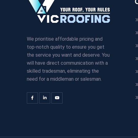
We prioritise affordable pricing and
top-notch quality to ensure you get
the service you want and deserve. You
will have direct communication with a
skilled tradesman, eliminating the
need for a middleman or salesman.