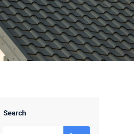
Search