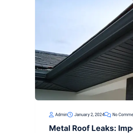
Admin
January 2, 2024
No Comme
Metal Roof Leaks: Im