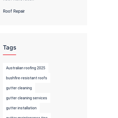
Roof Repair
Tags
Australian roofing 2025
bushfire-resistant roofs
gutter cleaning
gutter cleaning services
gutter installation