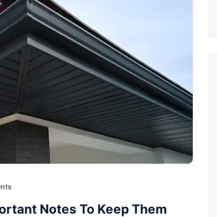
nts
portant Notes To Keep Them