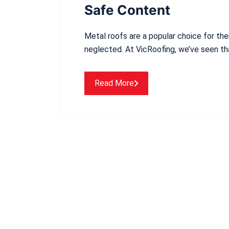
Safe Content
Metal roofs are a popular choice for thei
neglected. At VicRoofing, we’ve seen t
Read More