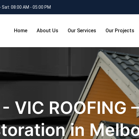
- Sat: 08:00 AM - 05:00 PM
Home
About Us
Our Services
Our Projects
 - VIC ROOFING –
toration in Melb