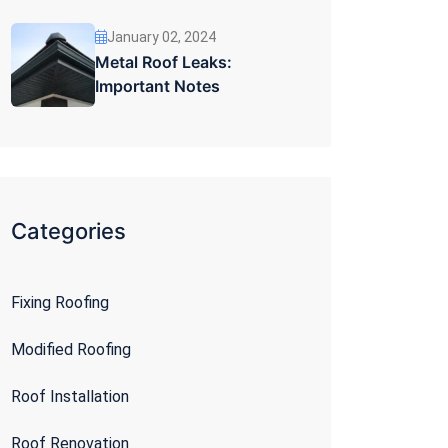
January 02, 2024
Metal Roof Leaks:
Important Notes
Categories
Fixing Roofing
Modified Roofing
Roof Installation
Roof Renovation