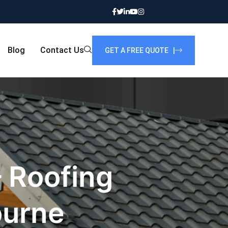
Blog
Contact Us
GET A FREE QUOTE |
 Roofing
ourne