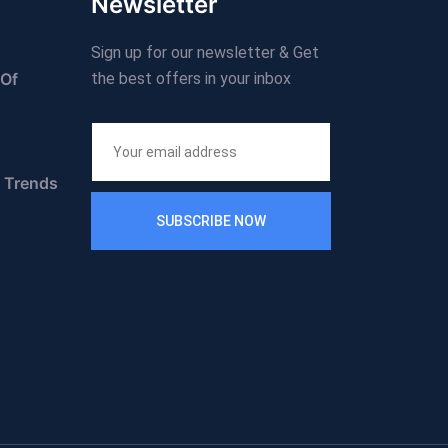
Newsletter
Sign up for our newsletter & Get
 Of
the best offers in your inbox
n Trends
SUBSCRIBE NOW