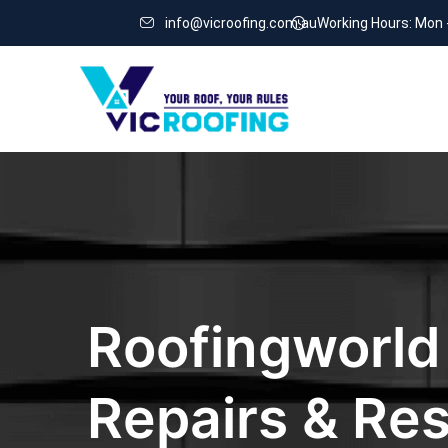
info@vicroofing.com.au
Working Hours: Mon 
Roofingworld
Repairs & Res