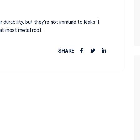
r durability, but they’re not immune to leaks if
hat most metal roof…
SHARE