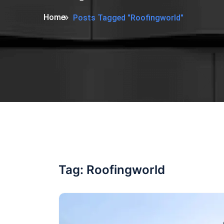
Home
Posts Tagged "Roofingworld"
Tag:
Roofingworld