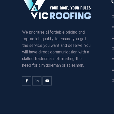
We prioritise affordable pricing and
top-notch quality to ensure you get
the service you want and deserve. You
will have direct communication with a
skilled tradesman, eliminating the
need for a middleman or salesman.