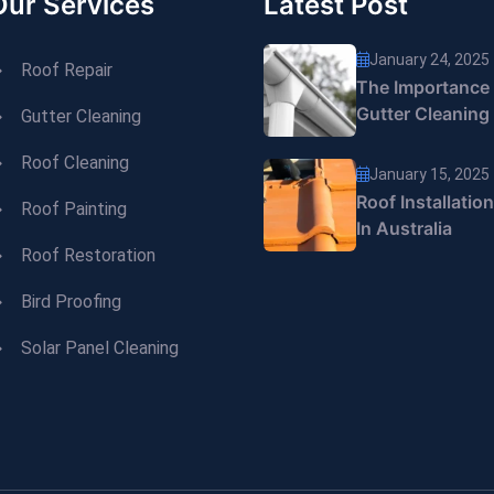
Our Services
Latest Post
January 24, 2025
Roof Repair
The Importance
Gutter Cleaning
Gutter Cleaning
Roof Cleaning
January 15, 2025
Roof Installatio
Roof Painting
In Australia
Roof Restoration
Bird Proofing
Solar Panel Cleaning