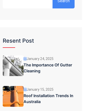
Search
Resent Post
January 24, 2025
The Importance Of Gutter
Cleaning
January 15, 2025
Roof Installation Trends In
Australia