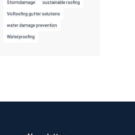
Stormdamage
sustainable roofing
VicRoofing gutter solutions
water damage prevention
Waterproofing