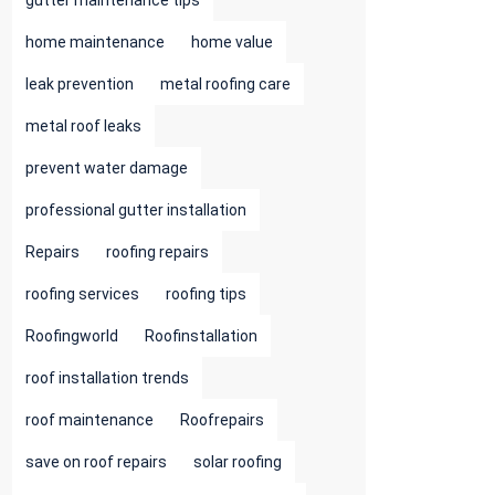
gutter maintenance tips
home maintenance
home value
leak prevention
metal roofing care
metal roof leaks
prevent water damage
professional gutter installation
Repairs
roofing repairs
roofing services
roofing tips
Roofingworld
Roofinstallation
roof installation trends
roof maintenance
Roofrepairs
save on roof repairs
solar roofing