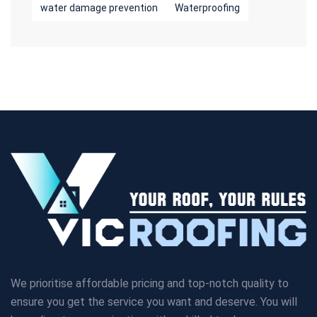
water damage prevention
Waterproofing
We prioritise affordable pricing and top-notch quality to
ensure you get the service you want and deserve. You will