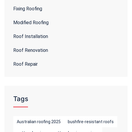
Fixing Roofing
Modified Roofing
Roof Installation
Roof Renovation
Roof Repair
Tags
Australian roofing 2025
bushfire-resistant roofs