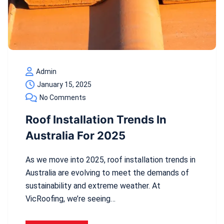
Admin
January 15, 2025
No Comments
Roof Installation Trends In
Australia For 2025
As we move into 2025, roof installation trends in
Australia are evolving to meet the demands of
sustainability and extreme weather. At
VicRoofing, we’re seeing…