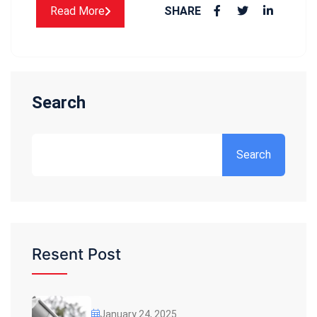
Read More
SHARE
Search
Search
Resent Post
January 24, 2025