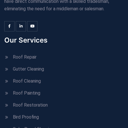
have direct communication with a skilled tradesman,
eliminating the need for a middleman or salesman.
Our Services
Roof Repair
Gutter Cleaning
Roof Cleaning
Roof Painting
Roof Restoration
Bird Proofing