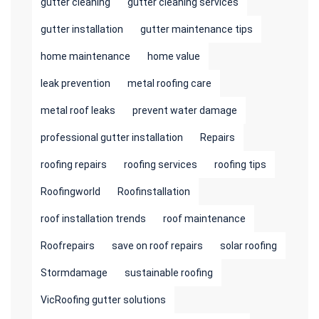
gutter cleaning
gutter cleaning services
gutter installation
gutter maintenance tips
home maintenance
home value
leak prevention
metal roofing care
metal roof leaks
prevent water damage
professional gutter installation
Repairs
roofing repairs
roofing services
roofing tips
Roofingworld
Roofinstallation
roof installation trends
roof maintenance
Roofrepairs
save on roof repairs
solar roofing
Stormdamage
sustainable roofing
VicRoofing gutter solutions