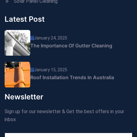
Solar Panel Cleaning
Latest Post
January 24, 2025
The Importance Of Gutter Cleaning
January 15, 2025
Roof Installation Trends In Australia
Newsletter
Sign up for our newsletter & Get the best offers in your
inbox