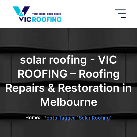
solar roofing - VIC
ROOFING – Roofing
Repairs & Restoration in
Melbourne
Home
Posts Tagged "solar Roofing"