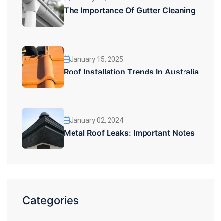
The Importance Of Gutter Cleaning
January 15, 2025
Roof Installation Trends In Australia
January 02, 2024
Metal Roof Leaks: Important Notes
Categories