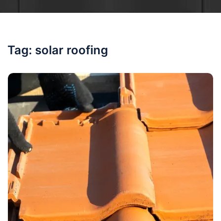
Tag:
solar roofing