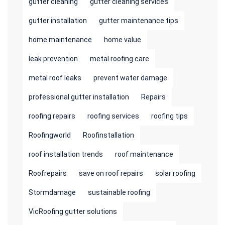
gutter cleaning
gutter cleaning services
gutter installation
gutter maintenance tips
home maintenance
home value
leak prevention
metal roofing care
metal roof leaks
prevent water damage
professional gutter installation
Repairs
roofing repairs
roofing services
roofing tips
Roofingworld
Roofinstallation
roof installation trends
roof maintenance
Roofrepairs
save on roof repairs
solar roofing
Stormdamage
sustainable roofing
VicRoofing gutter solutions