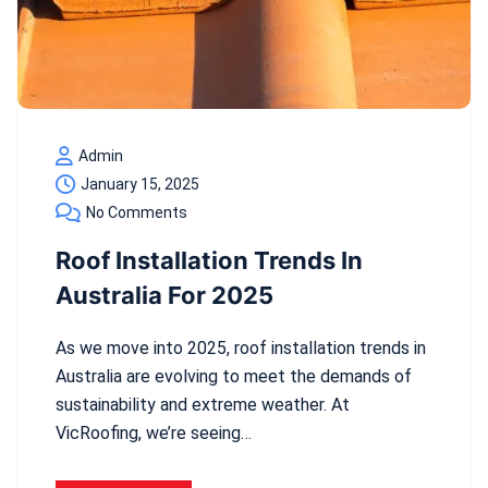
Admin
January 15, 2025
No Comments
Roof Installation Trends In
Australia For 2025
As we move into 2025, roof installation trends in
Australia are evolving to meet the demands of
sustainability and extreme weather. At
VicRoofing, we’re seeing…