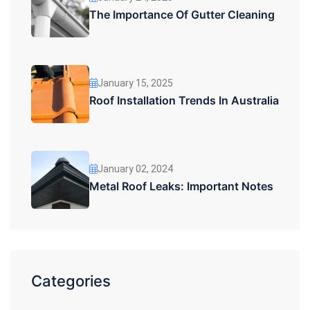
The Importance Of Gutter Cleaning
January 15, 2025
Roof Installation Trends In Australia
January 02, 2024
Metal Roof Leaks: Important Notes
Categories