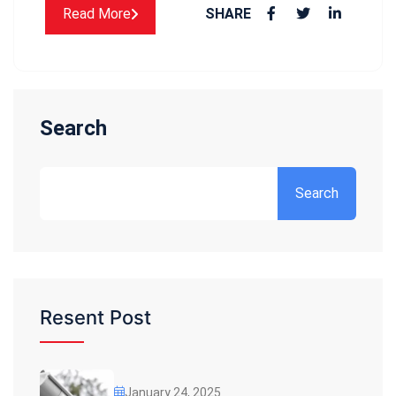
Read More
SHARE
Search
Search
Resent Post
January 24, 2025