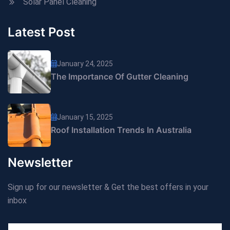
Solar Panel Cleaning
Latest Post
January 24, 2025
The Importance Of Gutter Cleaning
January 15, 2025
Roof Installation Trends In Australia
Newsletter
Sign up for our newsletter & Get the best offers in your
inbox