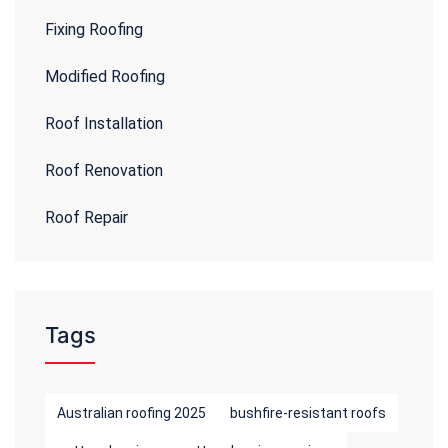
Fixing Roofing
Modified Roofing
Roof Installation
Roof Renovation
Roof Repair
Tags
Australian roofing 2025
bushfire-resistant roofs