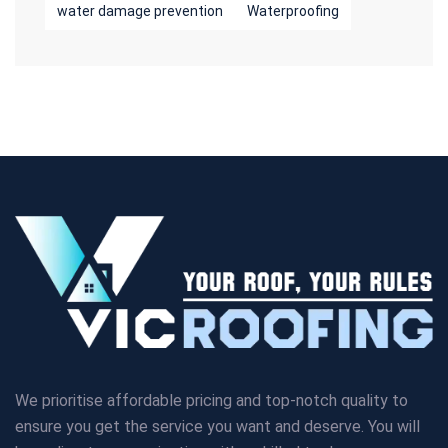
water damage prevention
Waterproofing
We prioritise affordable pricing and top-notch quality to
ensure you get the service you want and deserve. You will