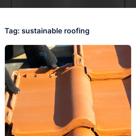
Tag:
sustainable roofing