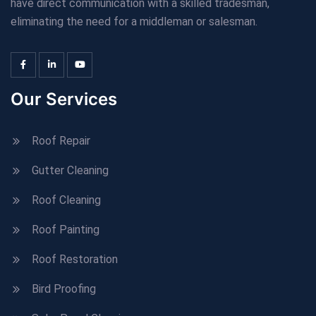
have direct communication with a skilled tradesman,
eliminating the need for a middleman or salesman.
Our Services
Roof Repair
Gutter Cleaning
Roof Cleaning
Roof Painting
Roof Restoration
Bird Proofing