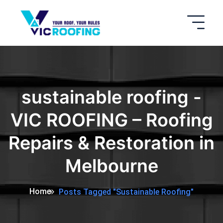
sustainable roofing -
VIC ROOFING – Roofing
Repairs & Restoration in
Melbourne
Home
Posts Tagged "sustainable Roofing"