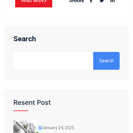
Read More
SHARE
Search
Search
Resent Post
January 24, 2025