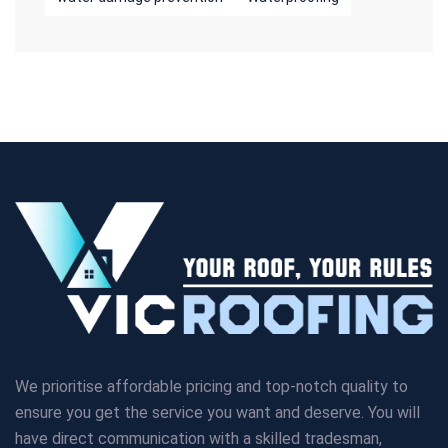
We prioritise affordable pricing and top-notch quality to
ensure you get the service you want and deserve. You will
have direct communication with a skilled tradesman,