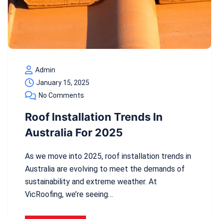
Admin
January 15, 2025
No Comments
Roof Installation Trends In
Australia For 2025
As we move into 2025, roof installation trends in
Australia are evolving to meet the demands of
sustainability and extreme weather. At
VicRoofing, we’re seeing…