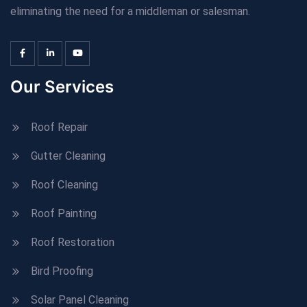
eliminating the need for a middleman or salesman.
Our Services
Roof Repair
Gutter Cleaning
Roof Cleaning
Roof Painting
Roof Restoration
Bird Proofing
Solar Panel Cleaning