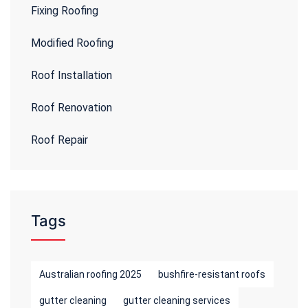
Fixing Roofing
Modified Roofing
Roof Installation
Roof Renovation
Roof Repair
Tags
Australian roofing 2025
bushfire-resistant roofs
gutter cleaning
gutter cleaning services