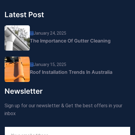
Latest Post
January 24, 2025
The Importance Of Gutter Cleaning
January 15, 2025
Roof Installation Trends In Australia
Newsletter
Sign up for our newsletter & Get the best offers in your
inbox