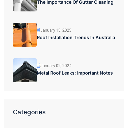
The Importance Of Gutter Cleaning
January 15, 2025
Roof Installation Trends In Australia
January 02, 2024
Metal Roof Leaks: Important Notes
Categories