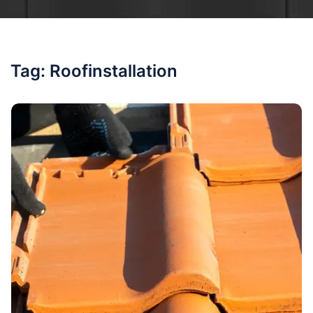
Tag:
Roofinstallation