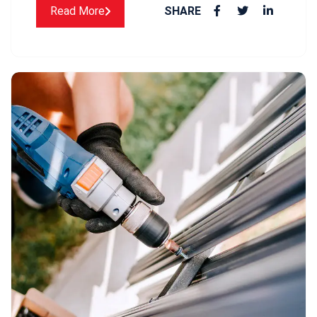
Read More
SHARE