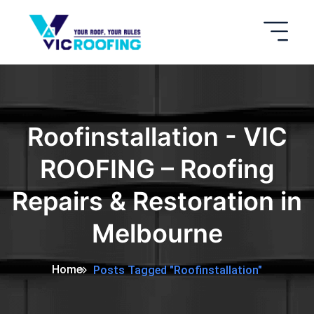
Roofinstallation - VIC
ROOFING – Roofing
Repairs & Restoration in
Melbourne
Home
Posts Tagged "Roofinstallation"