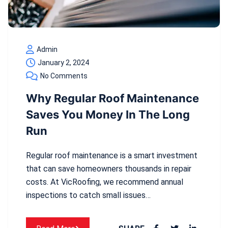
Admin
January 2, 2024
No Comments
Why Regular Roof Maintenance
Saves You Money In The Long
Run
Regular roof maintenance is a smart investment
that can save homeowners thousands in repair
costs. At VicRoofing, we recommend annual
inspections to catch small issues…