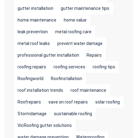
gutter installation
gutter maintenance tips
home maintenance
home value
leak prevention
metal roofing care
metal roof leaks
prevent water damage
professional gutter installation
Repairs
roofing repairs
roofing services
roofing tips
Roofingworld
Roofinstallation
roof installation trends
roof maintenance
Roofrepairs
save on roof repairs
solar roofing
Stormdamage
sustainable roofing
VicRoofing gutter solutions
water damage prevention
Waterproofing